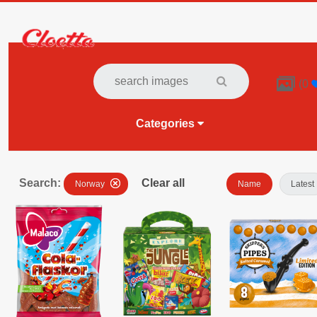

(
0
Categories
Search:
Clear all
Norway
Name
Latest