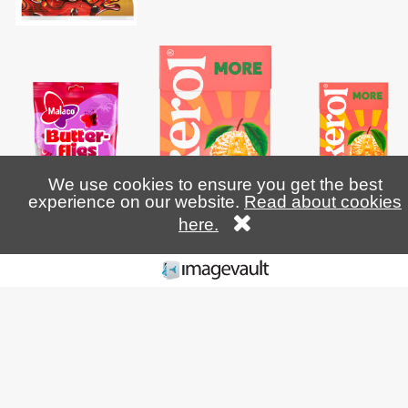
We use cookies to ensure you get the best
experience on our website.
Read about cookies
here.