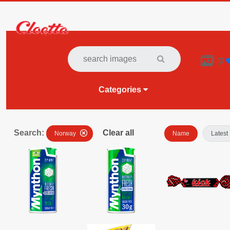

(
0
Categories
Search:
Clear all
Norway
Name
Latest