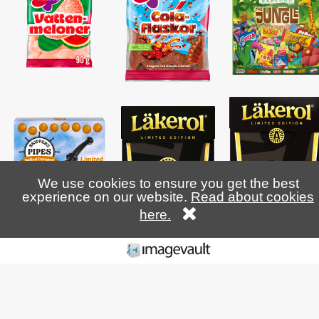
We use cookies to ensure you get the best
experience on our website.
Read about cookies
here.