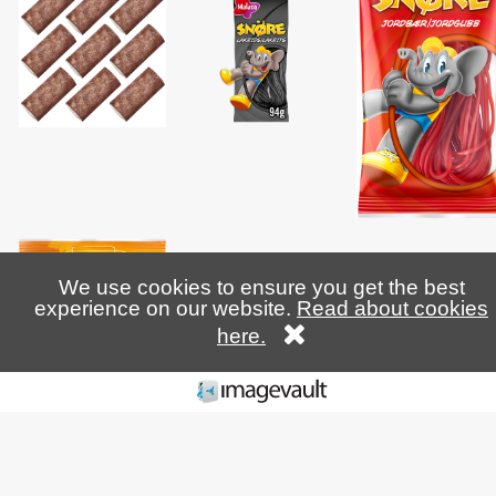
We use cookies to ensure you get the best
experience on our website.
Read about cookies
here.