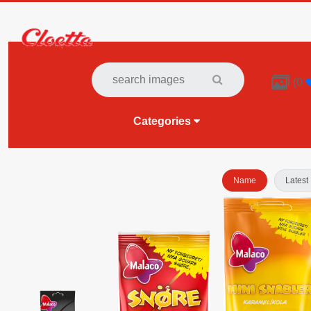

(
0
Categories
Name
Latest